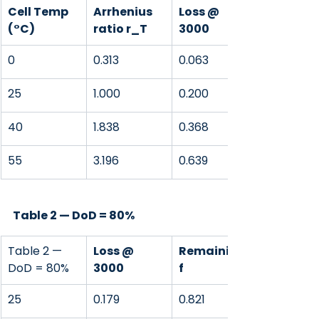
Cell Temp 
Arrhenius 
Loss @ 
(°C)
ratio r_T
3000
0
0.313
0.063
25
1.000
0.200
40
1.838
0.368
55
3.196
0.639
Table 2 — DoD = 80%
Table 2 — 
Loss @ 
Remaining 
DoD = 80%
3000
f
25
0.179
0.821