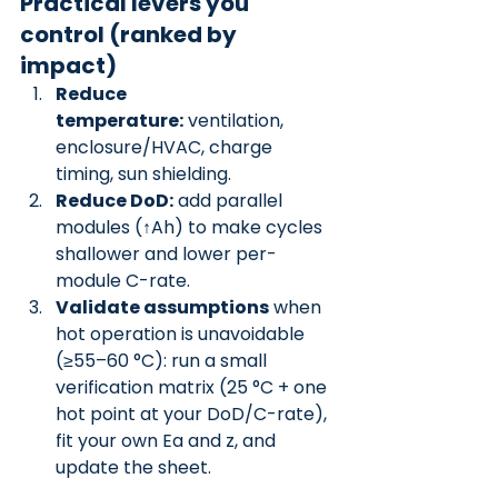
Practical levers you 
control (ranked by 
impact)
Reduce 
temperature:
 ventilation, 
enclosure/HVAC, charge 
timing, sun shielding.
Reduce DoD:
 add parallel 
modules (↑Ah) to make cycles 
shallower and lower per-
module C-rate.
Validate assumptions
 when 
hot operation is unavoidable 
(≥55–60 °C): run a small 
verification matrix (25 °C + one 
hot point at your DoD/C-rate), 
fit your own Ea and z, and 
update the sheet.