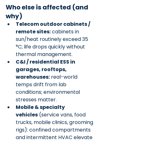
Who else is affected (and 
why)
Telecom outdoor cabinets / 
remote sites:
 cabinets in 
sun/heat routinely exceed 35 
°C; life drops quickly without 
thermal management.
C&I / residential ESS in 
garages, rooftops, 
warehouses:
 real-world 
temps drift from lab 
conditions; environmental 
stresses matter.
Mobile & specialty 
vehicles
 (service vans, food 
trucks, mobile clinics, grooming 
rigs): confined compartments 
and intermittent HVAC elevate 