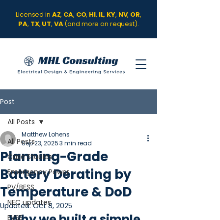
Licensed in
AZ
,
CA
,
CO
,
HI
,
IL
,
KY
,
NV
,
OR
,
PA
,
TX
,
UT
,
VA
(and more on request).
Post
All Posts
Matthew Lohens
All Posts
Sep 23, 2025
3 min read
Planning-Grade
Case Studies
Battery Derating by
Emergency Power
PV/BESS
Temperature & DoD
NEC updates
Updated:
Oct 8, 2025
Why we built a simple, 
EVSE