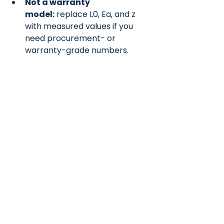
Not a warranty 
model:
 replace L0, Ea, and z 
with measured values if you 
need procurement- or 
warranty-grade numbers.
Why publish this?
 Many 
teams face the same gap; this 
offers a simple, citable method 
that you can calibrate as data 
becomes available.
References
Wang, J., et al. (2011). 
Journal of 
Power Sources, 196
(8), 3942–
3948.
Sun, Y., Saxena, S., & Pecht, M. 
(2018). 
Energies, 11
(12), 3295.
Waldmann, T., et al. (2022). 
Journal of Power Sources, 549
, 