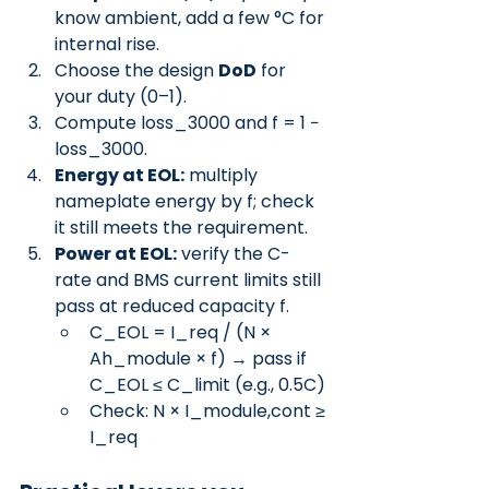
know ambient, add a few °C for 
internal rise.
Choose the design 
DoD
 for 
your duty (0–1).
Compute loss_3000 and f = 1 − 
loss_3000.
Energy at EOL:
 multiply 
nameplate energy by f; check 
it still meets the requirement.
Power at EOL:
 verify the C-
rate and BMS current limits still 
pass at reduced capacity f.
C_EOL = I_req / (N × 
Ah_module × f) → pass if 
C_EOL ≤ C_limit (e.g., 0.5C)
Check: N × I_module,cont ≥ 
I_req