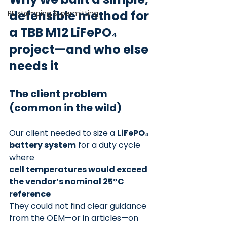
defensible method for 
PE stamping & permitting
a TBB M12 LiFePO₄ 
project—and who else 
needs it
The client problem 
(common in the wild)
Our client needed to size a 
LiFePO₄ 
battery system
 for a duty cycle 
where
cell temperatures would exceed 
the vendor’s nominal 25°C 
reference
They could not find clear guidance 
from the OEM—or in articles—on 