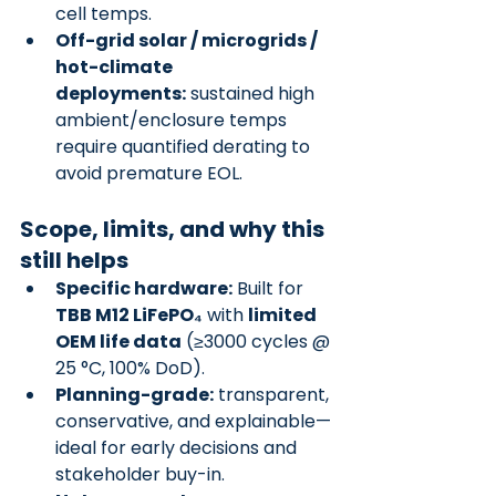
cell temps.
Off-grid solar / microgrids / 
hot-climate 
deployments:
 sustained high 
ambient/enclosure temps 
require quantified derating to 
avoid premature EOL.
Scope, limits, and why this 
still helps
Specific hardware:
 Built for 
TBB M12 LiFePO₄
 with 
limited 
OEM life data
 (≥3000 cycles @ 
25 °C, 100% DoD).
Planning-grade:
 transparent, 
conservative, and explainable—
ideal for early decisions and 
stakeholder buy-in.