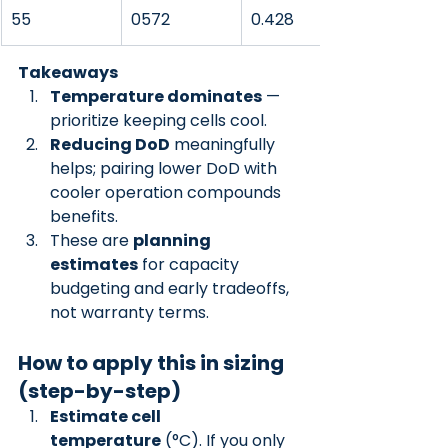
55
0572
0.428
Takeaways
Temperature dominates
 — 
prioritize keeping cells cool.
Reducing DoD
 meaningfully 
helps; pairing lower DoD with 
cooler operation compounds 
benefits.
These are 
planning 
estimates
 for capacity 
budgeting and early tradeoffs, 
not warranty terms.
How to apply this in sizing 
(step-by-step)
Estimate cell 
temperature
 (°C). If you only 