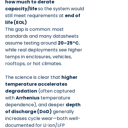
how much to derate 
capacity/life 
so the system would 
still meet requirements at 
end of 
life (EOL)
This gap is common: most 
standards and many datasheets 
assume testing around 
20–25°C
,
while real deployments see higher 
temps in enclosures, vehicles, 
rooftops, or hot climates.
The science is clear that 
higher 
temperature accelerates 
degradation
 (often captured 
with 
Arrhenius
 temperature 
dependence), and deeper 
depth 
of discharge (DoD)
 generally 
increases cycle wear—both well-
documented for Li-ion/LFP 