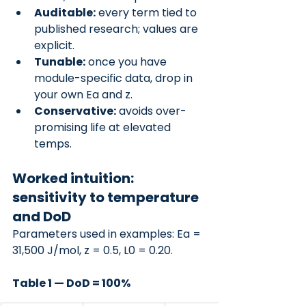
Auditable:
 every term tied to 
published research; values are 
explicit.
Tunable:
 once you have 
module-specific data, drop in 
your own Ea and z.
Conservative:
 avoids over-
promising life at elevated 
temps.
Worked intuition: 
sensitivity to temperature 
and DoD
Parameters used in examples: Ea = 
31,500 J/mol, z = 0.5, L0 = 0.20.
Table 1 — DoD = 100%