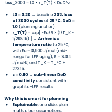
loss_3000 = L0 × r_T(T) × DoD^z
L0 = 0.20
 → baseline 
20% loss 
at 3000 cycles
 at 
25 °C
, 
DoD = 
1.0
 (planning anchor).
r_T(T)
 = exp[ −Ea/R × (1/T_K − 
1/298.15) ] → 
Arrhenius 
temperature ratio
 to 25 °C, 
with Ea ≈ 31,500 J/mol (mid-
range for LFP aging), R = 8.314 
J/mol·K, and T_K = T_°C + 
273.15.
z = 0.50
 → 
sub-linear DoD 
sensitivity
 consistent with 
graphite–LFP results.
Why this is smart for planning
Explainable:
 one slide, plain 
math, clear assumptions.