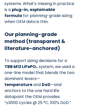
systems. What’s missing in practice 
is a 
plug-in, explainable 
formula
 for planning-grade sizing 
when OEM data is thin.
Our planning-grade 
method (transparent & 
literature-anchored)
To support sizing decisions for a 
TBB M12 LiFePO₄
 system, we used a 
one-line model that blends the two 
dominant levers—
temperature
 and 
DoD
—and 
anchors to the one hard life 
datapoint the OEM provides: 
“≥3000 cycles @ 25 °C, 100% DoD.”