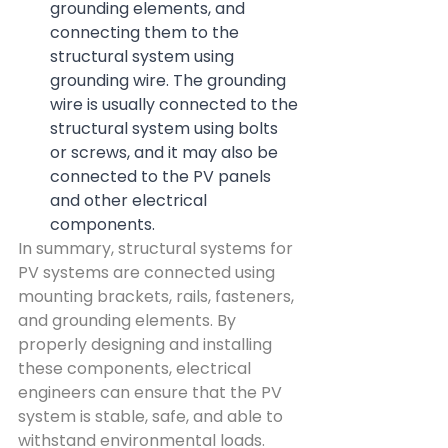
grounding elements, and 
connecting them to the 
structural system using 
grounding wire. The grounding 
wire is usually connected to the 
structural system using bolts 
or screws, and it may also be 
connected to the PV panels 
and other electrical 
components.
In summary, structural systems for 
PV systems are connected using 
mounting brackets, rails, fasteners, 
and grounding elements. By 
properly designing and installing 
these components, electrical 
engineers can ensure that the PV 
system is stable, safe, and able to 
withstand environmental loads.