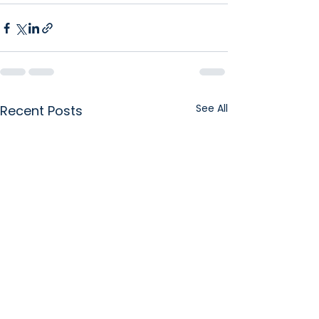
See All
Recent Posts