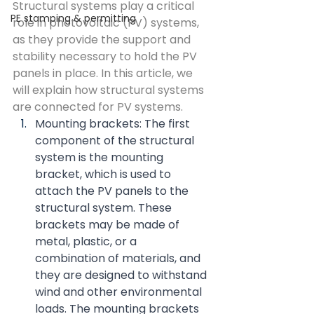
Structural systems play a critical 
PE stamping & permitting
role in photovoltaic (PV) systems, 
as they provide the support and 
stability necessary to hold the PV 
panels in place. In this article, we 
will explain how structural systems 
are connected for PV systems.
Mounting brackets: The first 
component of the structural 
system is the mounting 
bracket, which is used to 
attach the PV panels to the 
structural system. These 
brackets may be made of 
metal, plastic, or a 
combination of materials, and 
they are designed to withstand 
wind and other environmental 
loads. The mounting brackets 