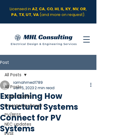
Licensed in
AZ
,
CA
,
CO
,
HI
,
IL
,
KY
,
NV
,
OR
,
PA
,
TX
,
UT
,
VA
(and more on request).
Post
All Posts
iamahmed1789
All Posts
Jan 5, 2023
2 min read
Explaining How
Case Studies
Structural Systems
Emergency Power
PV/BESS
Connect for PV
NEC updates
Systems
EVSE