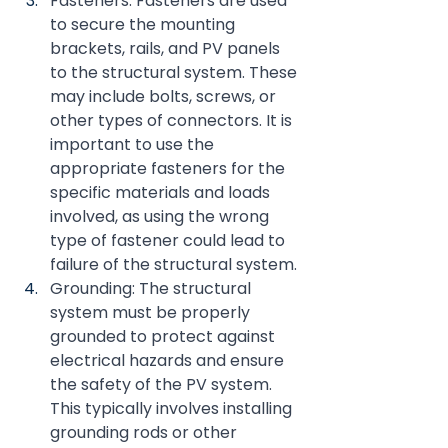
Fasteners: Fasteners are used 
to secure the mounting 
brackets, rails, and PV panels 
to the structural system. These 
may include bolts, screws, or 
other types of connectors. It is 
important to use the 
appropriate fasteners for the 
specific materials and loads 
involved, as using the wrong 
type of fastener could lead to 
failure of the structural system.
Grounding: The structural 
system must be properly 
grounded to protect against 
electrical hazards and ensure 
the safety of the PV system. 
This typically involves installing 
grounding rods or other 