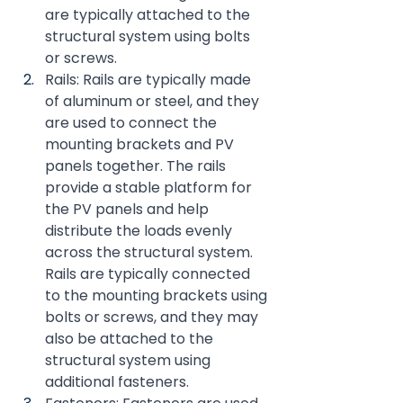
are typically attached to the 
structural system using bolts 
or screws.
Rails: Rails are typically made 
of aluminum or steel, and they 
are used to connect the 
mounting brackets and PV 
panels together. The rails 
provide a stable platform for 
the PV panels and help 
distribute the loads evenly 
across the structural system. 
Rails are typically connected 
to the mounting brackets using 
bolts or screws, and they may 
also be attached to the 
structural system using 
additional fasteners.