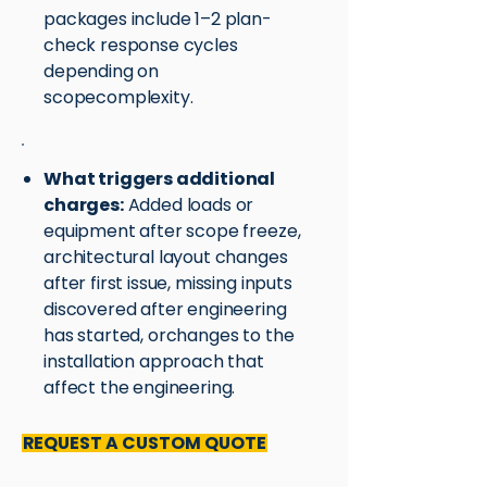
packages include 1–2 plan-
check response cycles
depending on
scopecomplexity.
What triggers additional
charges:
Added loads or
equipment after scope freeze,
architectural layout changes
after first issue, missing inputs
discovered after engineering
has started, orchanges to the
installation approach that
affect the engineering.
REQUEST A CUSTOM QUOTE