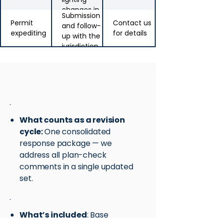
changes in
Submission
CA
Permit
Contact us
and follow-
expediting
for details
up with the
jurisdiction
Revision policy
What counts as a revision
cycle:
One consolidated
response package — we
address all plan-check
comments in a single updated
set.
What’s included
: Base