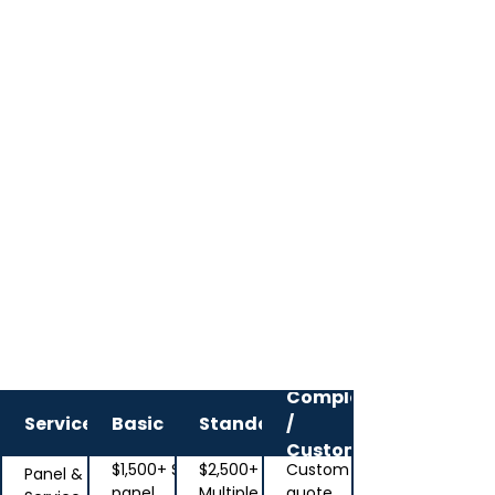
Typical starting
ranges
Complex
Service
Basic
Standard
/
Custom
$1,500+ Single
$2,500+
Custom
Panel &
panel,
Multiple
quote