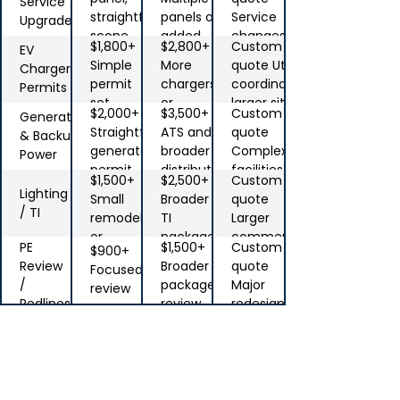
Service
straightforward
panels or
Service
Upgrades
scope
added
changes,
$1,800+
$2,800+
Custom
EV
distribution
coordination,
Simple
More
quote Utility
Charger
unusual
permit
chargers
coordination,
Permits
constraints
set
or
larger sites
$2,000+
$3,500+
Custom
Generator
service
Straightforward
ATS and
quote
& Backup
impact
generator
broader
Complex
Power
permit
distribution
facilities,
$1,500+
$2,500+
Custom
scope
multi-
Lighting
Small
Broader
quote
equipment
/ TI
remodel
TI
Larger
jobs
or
package
commercial
PE
$1,500+
Custom
$900+
lighting
scope
Review
Broader
quote
Focused
upgrade
/
package
Major
review
Redlines
review
redesign,
stamping,
Note:
AHJ
support