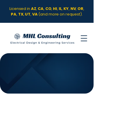
Licensed in
AZ
,
CA
,
CO
,
HI
,
IL
,
KY
,
NV
,
OR
,
PA
,
TX
,
UT
,
VA
(and more on request).
PRICING
STRAIGHTFORWARD
PRICING FOR PERMIT
DRAWING WORK