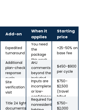
Add-on services
When it
Starting
Add-on
applies
price
You need
Expedited
+25–50% on
the
turnaround
base fee
package
this week
Additional
AHJ
$450–$900
plan-check
comments
per cycle
response
beyond the
cycle
included
Inputs are
$750–
Site
revision
incomplete
$2,500
verification
or low-
(travel
visit
confidence
billed
Required for
separately)
Title 24 lighting
$750–
nonresidential
documentation
$2,000
lighting