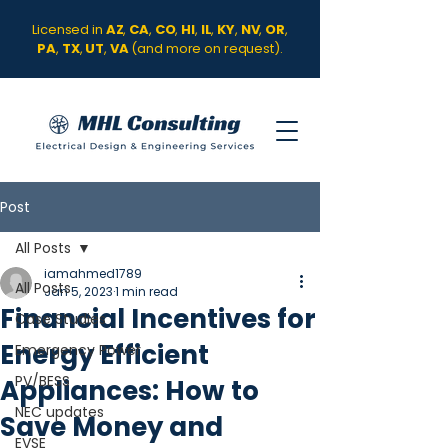
Licensed in
AZ
,
CA
,
CO
,
HI
,
IL
,
KY
,
NV
,
OR
,
PA
,
TX
,
UT
,
VA
(and more on request).
Post
All Posts
iamahmed1789
All Posts
Jan 5, 2023
1 min read
Financial Incentives for
Case Studies
Energy Efficient
Emergency Power
PV/BESS
Appliances: How to
NEC updates
Save Money and
EVSE