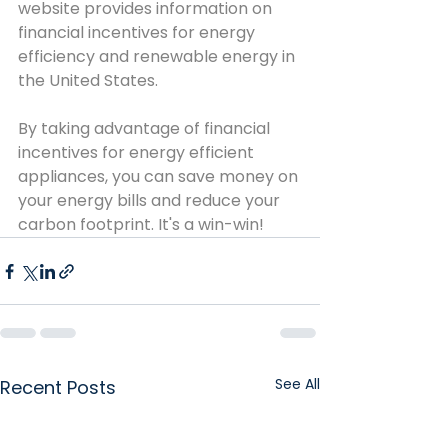
website provides information on 
financial incentives for energy 
efficiency and renewable energy in 
the United States.
By taking advantage of financial 
incentives for energy efficient 
appliances, you can save money on 
your energy bills and reduce your 
carbon footprint. It's a win-win!
See All
Recent Posts