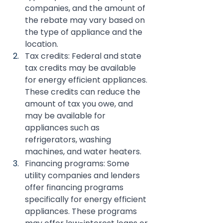
companies, and the amount of 
the rebate may vary based on 
the type of appliance and the 
location.
Tax credits: Federal and state 
tax credits may be available 
for energy efficient appliances. 
These credits can reduce the 
amount of tax you owe, and 
may be available for 
appliances such as 
refrigerators, washing 
machines, and water heaters.
Financing programs: Some 
utility companies and lenders 
offer financing programs 
specifically for energy efficient 
appliances. These programs 