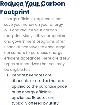
Reduce Your Carbon
PE stamping & permitting
Footprint
Energy efficient appliances can 
save you money on your energy 
bills and reduce your carbon 
footprint. Many utility companies 
and government programs offer 
financial incentives to encourage 
consumers to purchase energy 
efficient appliances. Here are a few 
types of incentives that you may 
be eligible for:
Rebates: Rebates are 
discounts or credits that are 
applied to the purchase price 
of an energy efficient 
appliance. Rebates are 
typically offered by utility 