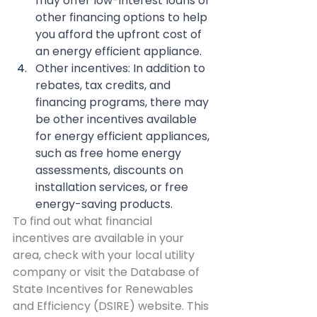
may offer low-interest loans or 
other financing options to help 
you afford the upfront cost of 
an energy efficient appliance.
Other incentives: In addition to 
rebates, tax credits, and 
financing programs, there may 
be other incentives available 
for energy efficient appliances, 
such as free home energy 
assessments, discounts on 
installation services, or free 
energy-saving products.
To find out what financial 
incentives are available in your 
area, check with your local utility 
company or visit the Database of 
State Incentives for Renewables 
and Efficiency (DSIRE) website. This 