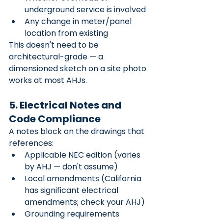
underground service is involved
Any change in meter/panel 
location from existing
This doesn't need to be 
architectural-grade — a 
dimensioned sketch on a site photo 
works at most AHJs.
5. Electrical Notes and 
Code Compliance
A notes block on the drawings that 
references:
Applicable NEC edition (varies 
by AHJ — don't assume)
Local amendments (California 
has significant electrical 
amendments; check your AHJ)
Grounding requirements 