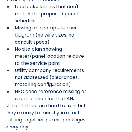
Load calculations that don't 
match the proposed panel 
schedule
Missing or incomplete riser 
diagram (no wire sizes, no 
conduit specs)
No site plan showing 
meter/panel location relative 
to the service point
Utility company requirements 
not addressed (clearances, 
metering configuration)
NEC code reference missing or 
wrong edition for that AHJ
None of these are hard to fix — but 
they're easy to miss if you're not 
putting together permit packages 
every day.