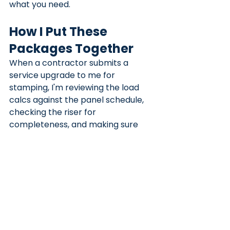
what you need.
How I Put These 
Packages Together
When a contractor submits a 
service upgrade to me for 
stamping, I'm reviewing the load 
calcs against the panel schedule, 
checking the riser for 
completeness, and making sure 
the drawings match the actual 
scope of work described. If 
something doesn't add up, we fix it 
before it goes to the AHJ.
The packages I produce for 
panel 
upgrade permits
 are designed 
specifically to get through plan 
check without a round trip. That 