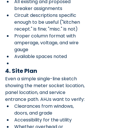
All existing and proposed 
breaker assignments
Circuit descriptions specific 
enough to be useful ("kitchen 
recept." is fine; "misc." is not)
Proper column format with 
amperage, voltage, and wire 
gauge
Available spaces noted
4. Site Plan
Even a simple single-line sketch 
showing the meter socket location, 
panel location, and service 
entrance path. AHJs want to verify:
Clearances from windows, 
doors, and grade
Accessibility for the utility
Whether overhead or 