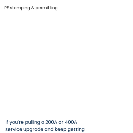
PE stamping & permitting
If you're pulling a 200A or 400A 
service upgrade and keep getting 