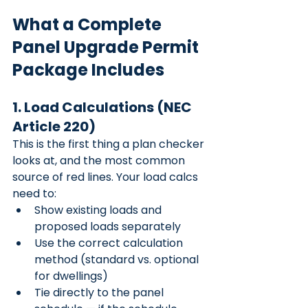
What a Complete 
Panel Upgrade Permit 
Package Includes
1. Load Calculations (NEC 
Article 220)
This is the first thing a plan checker 
looks at, and the most common 
source of red lines. Your load calcs 
need to:
Show existing loads and 
proposed loads separately
Use the correct calculation 
method (standard vs. optional 
for dwellings)
Tie directly to the panel 