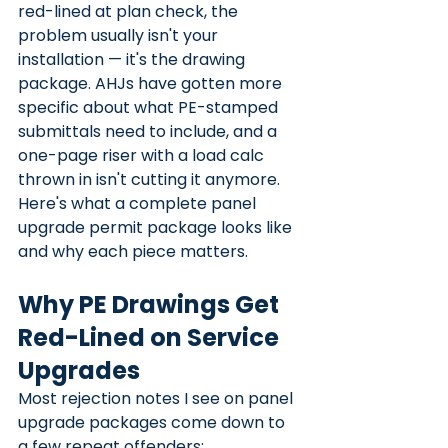
red-lined at plan check, the 
problem usually isn't your 
installation — it's the drawing 
package. AHJs have gotten more 
specific about what PE-stamped 
submittals need to include, and a 
one-page riser with a load calc 
thrown in isn't cutting it anymore.
Here's what a complete panel 
upgrade permit package looks like 
and why each piece matters.
Why PE Drawings Get 
Red-Lined on Service 
Upgrades
Most rejection notes I see on panel 
upgrade packages come down to 
a few repeat offenders: