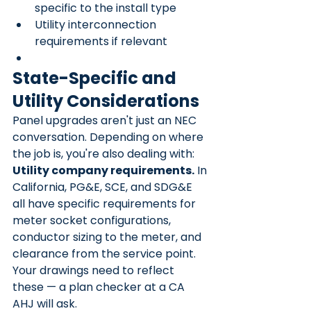
specific to the install type
Utility interconnection 
requirements if relevant
State-Specific and 
Utility Considerations
Panel upgrades aren't just an NEC 
conversation. Depending on where 
the job is, you're also dealing with:
Utility company requirements.
 In 
California, PG&E, SCE, and SDG&E 
all have specific requirements for 
meter socket configurations, 
conductor sizing to the meter, and 
clearance from the service point. 
Your drawings need to reflect 
these — a plan checker at a CA 
AHJ will ask.