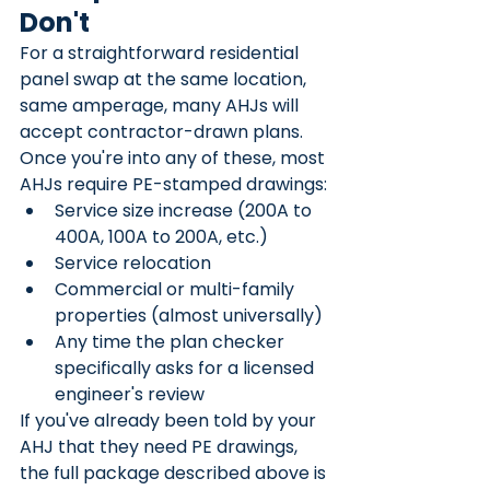
Don't
For a straightforward residential 
panel swap at the same location, 
same amperage, many AHJs will 
accept contractor-drawn plans. 
Once you're into any of these, most 
AHJs require PE-stamped drawings:
Service size increase (200A to 
400A, 100A to 200A, etc.)
Service relocation
Commercial or multi-family 
properties (almost universally)
Any time the plan checker 
specifically asks for a licensed 
engineer's review
If you've already been told by your 
AHJ that they need PE drawings, 
the full package described above is 