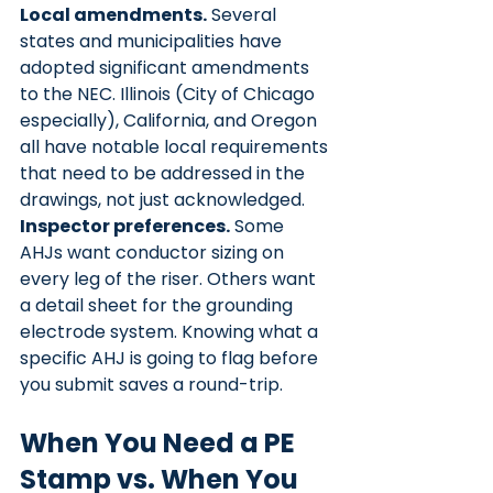
Local amendments.
 Several 
states and municipalities have 
adopted significant amendments 
to the NEC. Illinois (City of Chicago 
especially), California, and Oregon 
all have notable local requirements 
that need to be addressed in the 
drawings, not just acknowledged.
Inspector preferences.
 Some 
AHJs want conductor sizing on 
every leg of the riser. Others want 
a detail sheet for the grounding 
electrode system. Knowing what a 
specific AHJ is going to flag before 
you submit saves a round-trip.
When You Need a PE 
Stamp vs. When You 