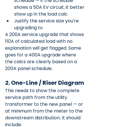
schedule — if the schedule 
shows a 50A EV circuit, it better 
show up in the load calc
Justify the service size you're 
upgrading to
A 200A service upgrade that shows 
110A of calculated load with no 
explanation will get flagged. Same 
goes for a 400A upgrade where 
the calcs are clearly based on a 
200A panel schedule.
2. One-Line / Riser Diagram
This needs to show the complete 
service path from the utility 
transformer to the new panel — or 
at minimum from the meter to the 
downstream distribution. It should 
include: