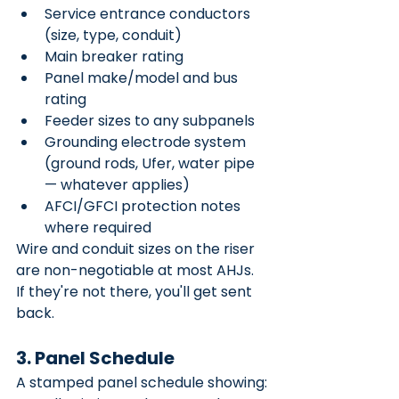
Service entrance conductors 
(size, type, conduit)
Main breaker rating
Panel make/model and bus 
rating
Feeder sizes to any subpanels
Grounding electrode system 
(ground rods, Ufer, water pipe 
— whatever applies)
AFCI/GFCI protection notes 
where required
Wire and conduit sizes on the riser 
are non-negotiable at most AHJs. 
If they're not there, you'll get sent 
back.
3. Panel Schedule
A stamped panel schedule showing: