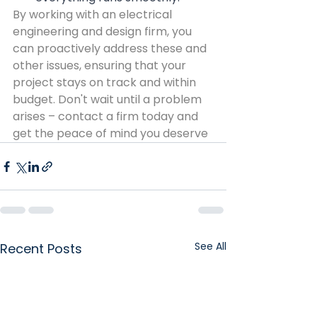
By working with an electrical 
engineering and design firm, you 
can proactively address these and 
other issues, ensuring that your 
project stays on track and within 
budget. Don't wait until a problem 
arises – contact a firm today and 
get the peace of mind you deserve
See All
Recent Posts