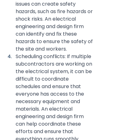
issues can create safety 
hazards, such as fire hazards or 
shock risks. An electrical 
engineering and design firm 
can identify and fix these 
hazards to ensure the safety of 
the site and workers.
Scheduling conflicts: If multiple 
subcontractors are working on 
the electrical system, it can be 
difficult to coordinate 
schedules and ensure that 
everyone has access to the 
necessary equipment and 
materials. An electrical 
engineering and design firm 
can help coordinate these 
efforts and ensure that 
everything runs smoothly.