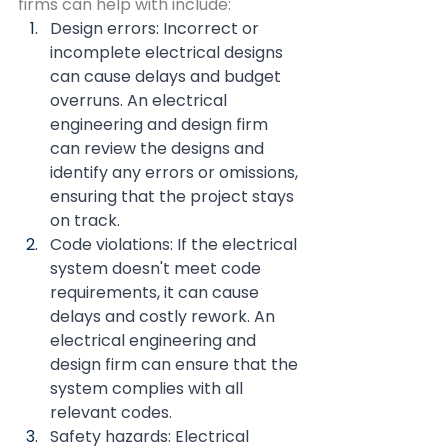
firms can help with include:
Design errors: Incorrect or 
incomplete electrical designs 
can cause delays and budget 
overruns. An electrical 
engineering and design firm 
can review the designs and 
identify any errors or omissions, 
ensuring that the project stays 
on track.
Code violations: If the electrical 
system doesn't meet code 
requirements, it can cause 
delays and costly rework. An 
electrical engineering and 
design firm can ensure that the 
system complies with all 
relevant codes.
Safety hazards: Electrical 