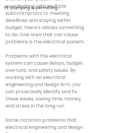
coordinating with multiple 
PE stamping & permitting
subcontractors to meeting 
deadlines and staying within 
budget, there's always something 
to do. One area that can cause 
problems is the electrical system.
Problems with the electrical 
system can cause delays, budget 
overruns, and safety issues. By 
working with an electrical 
engineering and design firm, you 
can proactively identify and fix 
these issues, saving time, money, 
and stress in the long run.
Some common problems that 
electrical engineering and design 