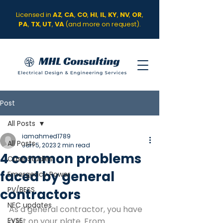
Licensed in
AZ
,
CA
,
CO
,
HI
,
IL
,
KY
,
NV
,
OR
,
PA
,
TX
,
UT
,
VA
(and more on request).
Post
All Posts
iamahmed1789
All Posts
Jan 5, 2023
2 min read
4 common problems
Case Studies
faced by general
Emergency Power
PV/BESS
contractors
NEC updates
As a general contractor, you have 
EVSE
a lot on your plate. From 