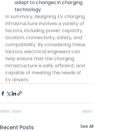
adapt to changes in charging 
technology.
In summary, designing EV charging 
infrastructure involves a variety of 
factors, including power capacity, 
location, connectivity, safety, and 
compatibility. By considering these 
factors, electrical engineers can 
help ensure that the charging 
infrastructure is safe, efficient, and 
capable of meeting the needs of 
EV drivers.
See All
Recent Posts