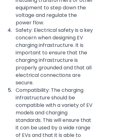
installing transformers or other 
equipment to step down the 
voltage and regulate the 
power flow.
Safety: Electrical safety is a key 
concern when designing EV 
charging infrastructure. It is 
important to ensure that the 
charging infrastructure is 
properly grounded and that all 
electrical connections are 
secure.
Compatibility: The charging 
infrastructure should be 
compatible with a variety of EV 
models and charging 
standards. This will ensure that 
it can be used by a wide range 
of EVs and that it is able to 