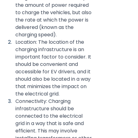
the amount of power required 
to charge the vehicles, but also 
the rate at which the power is 
delivered (known as the 
charging speed).
Location: The location of the 
charging infrastructure is an 
important factor to consider. It 
should be convenient and 
accessible for EV drivers, and it 
should also be located in a way 
that minimizes the impact on 
the electrical grid.
Connectivity: Charging 
infrastructure should be 
connected to the electrical 
grid in a way that is safe and 
efficient. This may involve 