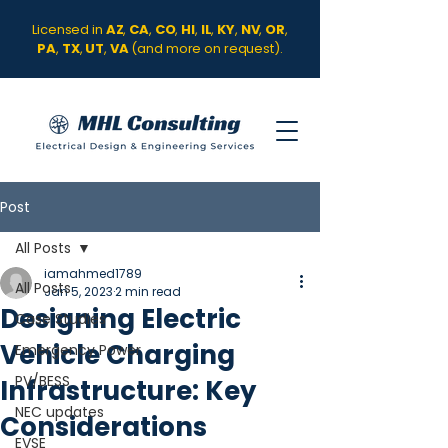
Licensed in
AZ
,
CA
,
CO
,
HI
,
IL
,
KY
,
NV
,
OR
,
PA
,
TX
,
UT
,
VA
(and more on request).
Post
All Posts
iamahmed1789
All Posts
Jan 5, 2023
2 min read
Designing Electric
Case Studies
Vehicle Charging
Emergency Power
PV/BESS
Infrastructure: Key
NEC updates
Considerations
EVSE