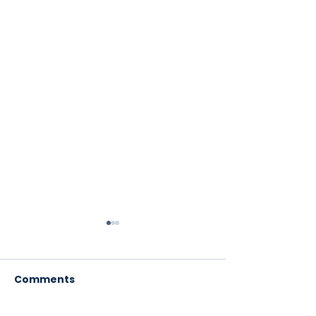
Comments