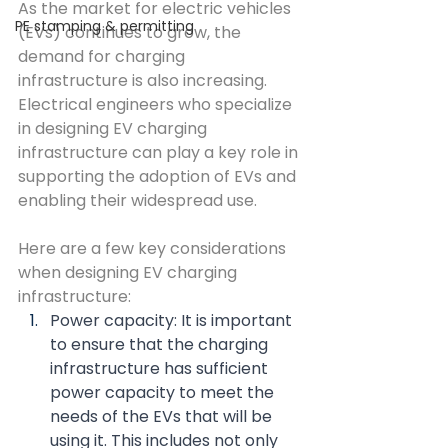
As the market for electric vehicles 
PE stamping & permitting
(EVs) continues to grow, the 
demand for charging 
infrastructure is also increasing. 
Electrical engineers who specialize 
in designing EV charging 
infrastructure can play a key role in 
supporting the adoption of EVs and 
enabling their widespread use.
Here are a few key considerations 
when designing EV charging 
infrastructure:
Power capacity: It is important 
to ensure that the charging 
infrastructure has sufficient 
power capacity to meet the 
needs of the EVs that will be 
using it. This includes not only 