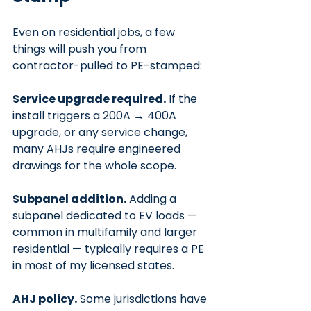
Even on residential jobs, a few 
things will push you from 
contractor-pulled to PE-stamped:
Service upgrade required.
 If the 
install triggers a 200A → 400A 
upgrade, or any service change, 
many AHJs require engineered 
drawings for the whole scope.
Subpanel addition.
 Adding a 
subpanel dedicated to EV loads — 
common in multifamily and larger 
residential — typically requires a PE 
in most of my licensed states.
AHJ policy.
 Some jurisdictions have 