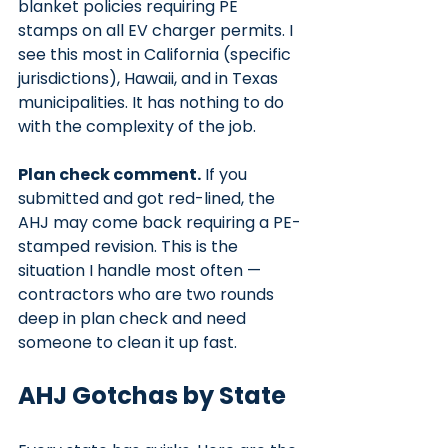
blanket policies requiring PE 
stamps on all EV charger permits. I 
see this most in California (specific 
jurisdictions), Hawaii, and in Texas 
municipalities. It has nothing to do 
with the complexity of the job.
Plan check comment.
 If you 
submitted and got red-lined, the 
AHJ may come back requiring a PE-
stamped revision. This is the 
situation I handle most often — 
contractors who are two rounds 
deep in plan check and need 
someone to clean it up fast.
AHJ Gotchas by State