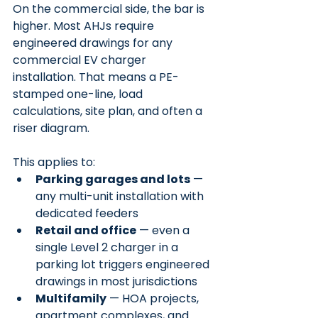
On the commercial side, the bar is 
higher. Most AHJs require 
engineered drawings for any 
commercial EV charger 
installation. That means a PE-
stamped one-line, load 
calculations, site plan, and often a 
riser diagram.
This applies to:
Parking garages and lots
 — 
any multi-unit installation with 
dedicated feeders
Retail and office
 — even a 
single Level 2 charger in a 
parking lot triggers engineered 
drawings in most jurisdictions
Multifamily
 — HOA projects, 
apartment complexes, and 