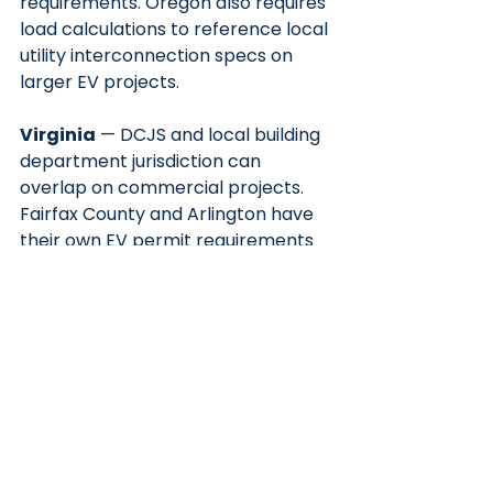
requirements. Oregon also requires 
load calculations to reference local 
utility interconnection specs on 
larger EV projects.
Virginia
 — DCJS and local building 
department jurisdiction can 
overlap on commercial projects. 
Fairfax County and Arlington have 
their own EV permit requirements 
beyond the statewide IEC adoption.
The Bottom Line
If you're installing a Level 2 or DCFC 
charger — residential or 
commercial — you're pulling a 
permit. The question is whether you 
need a PE to stamp the package, 