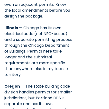
even on adjacent permits. Know 
the local amendments before you 
design the package.
Illinois
 — Chicago has its own 
electrical code (not NEC-based) 
and a separate permitting process 
through the Chicago Department 
of Buildings. Permits here take 
longer and the submittal 
requirements are more specific 
than anywhere else in my license 
territory.
Oregon
 — The state building code 
division handles permits for smaller 
jurisdictions, but Portland BDS is 
separate and has its own 