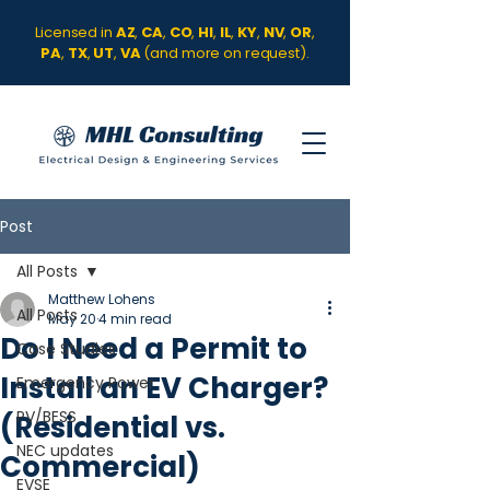
Licensed in
AZ
,
CA
,
CO
,
HI
,
IL
,
KY
,
NV
,
OR
,
PA
,
TX
,
UT
,
VA
(and more on request).
Post
All Posts
Matthew Lohens
All Posts
May 20
4 min read
Do I Need a Permit to
Case Studies
Install an EV Charger?
Emergency Power
PV/BESS
(Residential vs.
NEC updates
Commercial)
EVSE