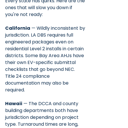
Every state has quirks. Here are the 
ones that will slow you down if 
you're not ready:
California
 — Wildly inconsistent by 
jurisdiction. LA DBS requires full 
engineered packages even on 
residential Level 2 installs in certain 
districts. Some Bay Area AHJs have 
their own EV-specific submittal 
checklists that go beyond NEC. 
Title 24 compliance 
documentation may also be 
required.
Hawaii
 — The DCCA and county 
building departments both have 
jurisdiction depending on project 
type. Turnaround times are long, 