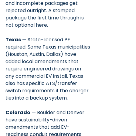
and incomplete packages get 
rejected outright. A stamped 
package the first time through is 
not optional here.
Texas
 — State-licensed PE 
required. Some Texas municipalities 
(Houston, Austin, Dallas) have 
added local amendments that 
require engineered drawings on 
any commercial EV install. Texas 
also has specific ATS/transfer 
switch requirements if the charger 
ties into a backup system.
Colorado
 — Boulder and Denver 
have sustainability-driven 
amendments that add EV-
readiness conduit requirements 