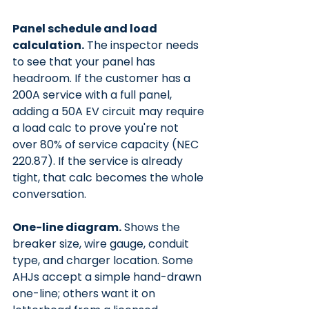
Panel schedule and load 
calculation.
 The inspector needs 
to see that your panel has 
headroom. If the customer has a 
200A service with a full panel, 
adding a 50A EV circuit may require 
a load calc to prove you're not 
over 80% of service capacity (NEC 
220.87). If the service is already 
tight, that calc becomes the whole 
conversation.
One-line diagram.
 Shows the 
breaker size, wire gauge, conduit 
type, and charger location. Some 
AHJs accept a simple hand-drawn 
one-line; others want it on 