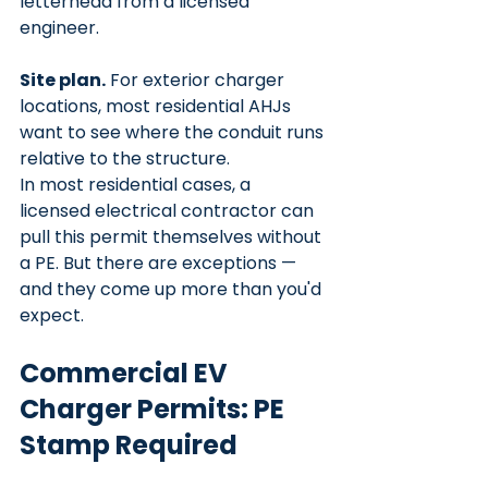
letterhead from a licensed 
engineer.
Site plan.
 For exterior charger 
locations, most residential AHJs 
want to see where the conduit runs 
relative to the structure.
In most residential cases, a 
licensed electrical contractor can 
pull this permit themselves without 
a PE. But there are exceptions — 
and they come up more than you'd 
expect.
Commercial EV 
Charger Permits: PE 
Stamp Required