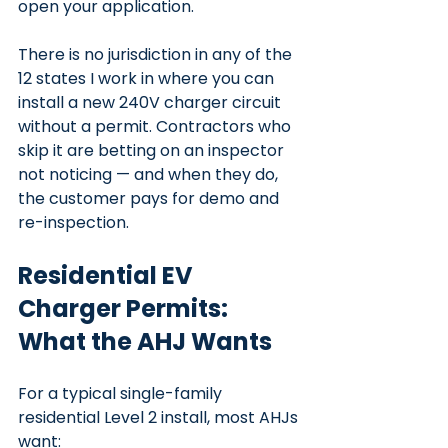
open your application.
There is no jurisdiction in any of the 
12 states I work in where you can 
install a new 240V charger circuit 
without a permit. Contractors who 
skip it are betting on an inspector 
not noticing — and when they do, 
the customer pays for demo and 
re-inspection.
Residential EV 
Charger Permits: 
What the AHJ Wants
For a typical single-family 
residential Level 2 install, most AHJs 
want: