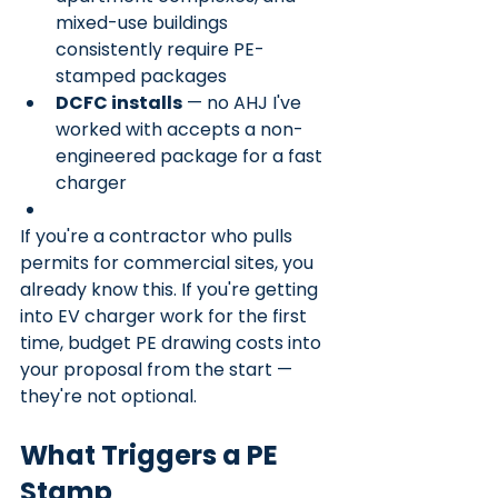
mixed-use buildings 
consistently require PE-
stamped packages
DCFC installs
 — no AHJ I've 
worked with accepts a non-
engineered package for a fast 
charger
If you're a contractor who pulls 
permits for commercial sites, you 
already know this. If you're getting 
into EV charger work for the first 
time, budget PE drawing costs into 
your proposal from the start — 
they're not optional.
What Triggers a PE 
Stamp