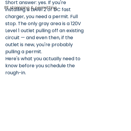
Short answer: yes. If you're 
PE stamping & permitting
installing a Level 2 or DC fast 
charger, you need a permit. Full 
stop. The only gray area is a 120V 
Level 1 outlet pulling off an existing 
circuit — and even then, if the 
outlet is new, you're probably 
pulling a permit.
Here's what you actually need to 
know before you schedule the 
rough-in.