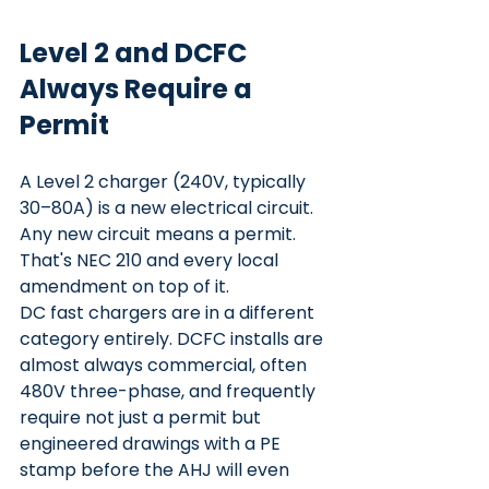
Level 2 and DCFC 
Always Require a 
Permit
A Level 2 charger (240V, typically 
30–80A) is a new electrical circuit. 
Any new circuit means a permit. 
That's NEC 210 and every local 
amendment on top of it.
DC fast chargers are in a different 
category entirely. DCFC installs are 
almost always commercial, often 
480V three-phase, and frequently 
require not just a permit but 
engineered drawings with a PE 
stamp before the AHJ will even 