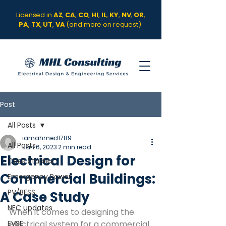
Licensed in
AZ
,
CA
,
CO
,
HI
,
IL
,
KY
,
NV
,
OR
,
PA
,
TX
,
UT
,
VA
(and more on request).
Post
All Posts
iamahmed1789
All Posts
Jan 6, 2023
2 min read
Electrical Design for
Case Studies
Commercial Buildings:
Emergency Power
PV/BESS
A Case Study
NEC updates
When it comes to designing the 
EVSE
electrical system for a commercial 