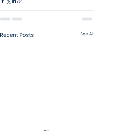
See All
Recent Posts