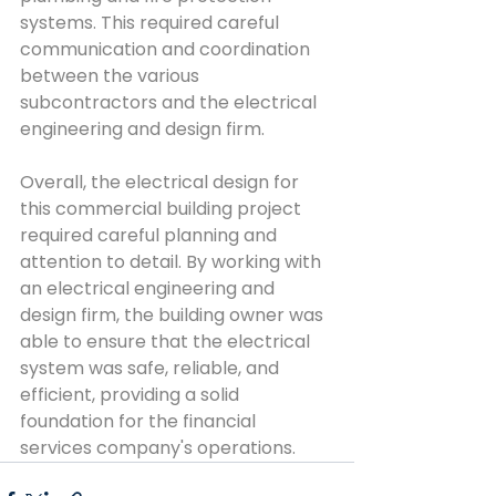
systems. This required careful 
communication and coordination 
between the various 
subcontractors and the electrical 
engineering and design firm.
Overall, the electrical design for 
this commercial building project 
required careful planning and 
attention to detail. By working with 
an electrical engineering and 
design firm, the building owner was 
able to ensure that the electrical 
system was safe, reliable, and 
efficient, providing a solid 
foundation for the financial 
services company's operations.