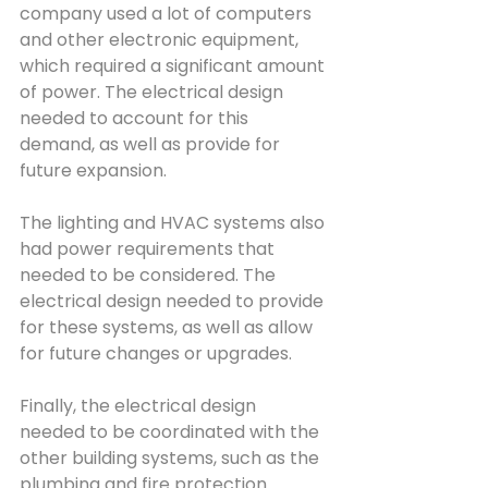
company used a lot of computers 
and other electronic equipment, 
which required a significant amount 
of power. The electrical design 
needed to account for this 
demand, as well as provide for 
future expansion.
The lighting and HVAC systems also 
had power requirements that 
needed to be considered. The 
electrical design needed to provide 
for these systems, as well as allow 
for future changes or upgrades.
Finally, the electrical design 
needed to be coordinated with the 
other building systems, such as the 
plumbing and fire protection 