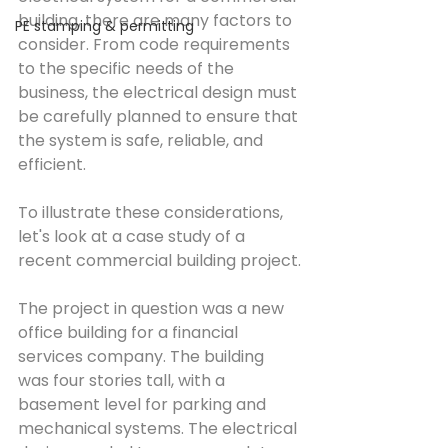
building, there are many factors to 
PE stamping & permitting
consider. From code requirements 
to the specific needs of the 
business, the electrical design must 
be carefully planned to ensure that 
the system is safe, reliable, and 
efficient.
To illustrate these considerations, 
let's look at a case study of a 
recent commercial building project.
The project in question was a new 
office building for a financial 
services company. The building 
was four stories tall, with a 
basement level for parking and 
mechanical systems. The electrical 