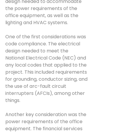
design needed to accommodate 
the power requirements of the 
office equipment, as well as the 
lighting and HVAC systems.
One of the first considerations was 
code compliance. The electrical 
design needed to meet the 
National Electrical Code (NEC) and 
any local codes that applied to the 
project. This included requirements 
for grounding, conductor sizing, and 
the use of arc-fault circuit 
interrupters (AFCIs), among other 
things.
Another key consideration was the 
power requirements of the office 
equipment. The financial services 