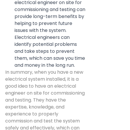
electrical engineer on site for 
commissioning and testing can 
provide long-term benefits by 
helping to prevent future 
issues with the system. 
Electrical engineers can 
identify potential problems 
and take steps to prevent 
them, which can save you time 
and money in the long run.
In summary, when you have a new 
electrical system installed, it is a 
good idea to have an electrical 
engineer on site for commissioning 
and testing. They have the 
expertise, knowledge, and 
experience to properly 
commission and test the system 
safely and effectively, which can 