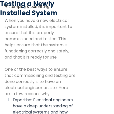
Testing a Newly
PE stamping & permitting
Installed System
When you have a new electrical 
system installed, it is important to 
ensure that it is properly 
commissioned and tested. This 
helps ensure that the system is 
functioning correctly and safely, 
and that it is ready for use.
One of the best ways to ensure 
that commissioning and testing are 
done correctly is to have an 
electrical engineer on site. Here 
are a few reasons why:
Expertise: Electrical engineers 
have a deep understanding of 
electrical systems and how 