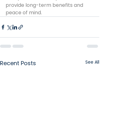
provide long-term benefits and 
peace of mind.
See All
Recent Posts