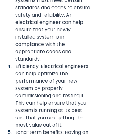
systems must meet certain 
standards and codes to ensure 
safety and reliability. An 
electrical engineer can help 
ensure that your newly 
installed system is in 
compliance with the 
appropriate codes and 
standards.
Efficiency: Electrical engineers 
can help optimize the 
performance of your new 
system by properly 
commissioning and testing it. 
This can help ensure that your 
system is running at its best 
and that you are getting the 
most value out of it.
Long-term benefits: Having an 