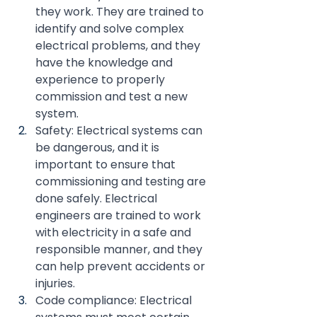
they work. They are trained to 
identify and solve complex 
electrical problems, and they 
have the knowledge and 
experience to properly 
commission and test a new 
system.
Safety: Electrical systems can 
be dangerous, and it is 
important to ensure that 
commissioning and testing are 
done safely. Electrical 
engineers are trained to work 
with electricity in a safe and 
responsible manner, and they 
can help prevent accidents or 
injuries.
Code compliance: Electrical 