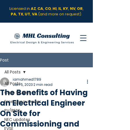
Licensed in
AZ
,
CA
,
CO
,
HI
,
IL
,
KY
,
NV
,
OR
,
PA
,
TX
,
UT
,
VA
(and more on request).
Post
All Posts
iamahmed1789
All Posts
Jan 5, 2023
2 min read
The Benefits of Having
Case Studies
an Electrical Engineer
Emergency Power
PV/BESS
On Site for
NEC updates
Commissioning and
EVSE