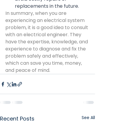
replacements in the future.
In summary, when you are 
experiencing an electrical system 
problem, it is a good idea to consult 
with an electrical engineer. They 
have the expertise, knowledge, and 
experience to diagnose and fix the 
problem safely and effectively, 
which can save you time, money, 
and peace of mind.
See All
Recent Posts