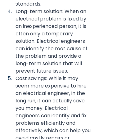
standards.
Long-term solution: When an 
electrical problem is fixed by 
an inexperienced person, it is 
often only a temporary 
solution. Electrical engineers 
can identify the root cause of 
the problem and provide a 
long-term solution that will 
prevent future issues.
Cost savings: While it may 
seem more expensive to hire 
an electrical engineer, in the 
long run, it can actually save 
you money. Electrical 
engineers can identify and fix 
problems efficiently and 
effectively, which can help you 
avoid costly repairs or 