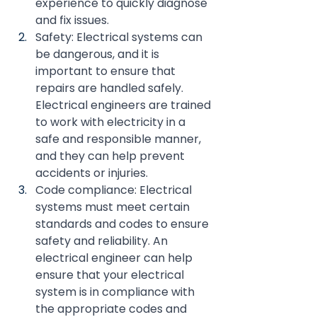
experience to quickly diagnose 
and fix issues.
Safety: Electrical systems can 
be dangerous, and it is 
important to ensure that 
repairs are handled safely. 
Electrical engineers are trained 
to work with electricity in a 
safe and responsible manner, 
and they can help prevent 
accidents or injuries.
Code compliance: Electrical 
systems must meet certain 
standards and codes to ensure 
safety and reliability. An 
electrical engineer can help 
ensure that your electrical 
system is in compliance with 
the appropriate codes and 