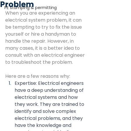
Problem
PE stamping & permitting
When you are experiencing an 
electrical system problem, it can 
be tempting to try to fix the issue 
yourself or hire a handyman to 
handle the repair. However, in 
many cases, it is a better idea to 
consult with an electrical engineer 
to troubleshoot the problem.
Here are a few reasons why:
Expertise: Electrical engineers 
have a deep understanding of 
electrical systems and how 
they work. They are trained to 
identify and solve complex 
electrical problems, and they 
have the knowledge and 