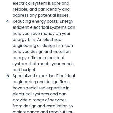
electrical system is safe and 
reliable, and can identify and 
address any potential issues.
Reducing energy costs: Energy 
efficient electrical systems can 
help you save money on your 
energy bills. An electrical 
engineering or design firm can 
help you design and install an 
energy efficient electrical 
system that meets your needs 
and budget.
Specialized expertise: Electrical 
engineering and design firms 
have specialized expertise in 
electrical systems and can 
provide a range of services, 
from design and installation to 
maintenance and repair. If you 