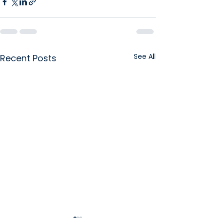
See All
Recent Posts