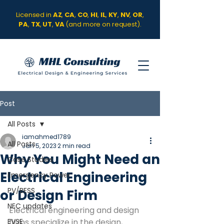
Licensed in
AZ
,
CA
,
CO
,
HI
,
IL
,
KY
,
NV
,
OR
,
PA
,
TX
,
UT
,
VA
(and more on request).
Post
All Posts
iamahmed1789
All Posts
Jan 5, 2023
2 min read
Why You Might Need an
Case Studies
Electrical Engineering
Emergency Power
PV/BESS
or Design Firm
NEC updates
Electrical engineering and design 
EVSE
firms specialize in the design, 