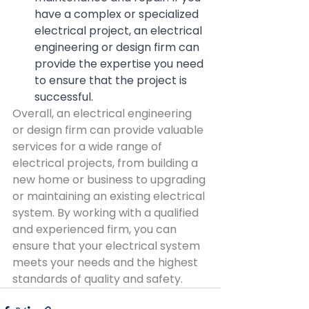
have a complex or specialized 
electrical project, an electrical 
engineering or design firm can 
provide the expertise you need 
to ensure that the project is 
successful.
Overall, an electrical engineering 
or design firm can provide valuable 
services for a wide range of 
electrical projects, from building a 
new home or business to upgrading 
or maintaining an existing electrical 
system. By working with a qualified 
and experienced firm, you can 
ensure that your electrical system 
meets your needs and the highest 
standards of quality and safety.