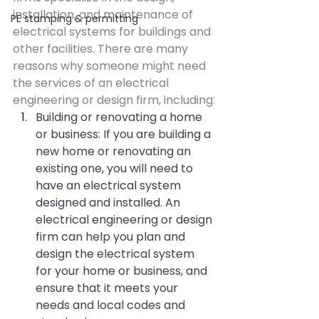
installation, and maintenance of 
PE stamping & permitting
electrical systems for buildings and 
other facilities. There are many 
reasons why someone might need 
the services of an electrical 
engineering or design firm, including:
Building or renovating a home 
or business: If you are building a 
new home or renovating an 
existing one, you will need to 
have an electrical system 
designed and installed. An 
electrical engineering or design 
firm can help you plan and 
design the electrical system 
for your home or business, and 
ensure that it meets your 
needs and local codes and 