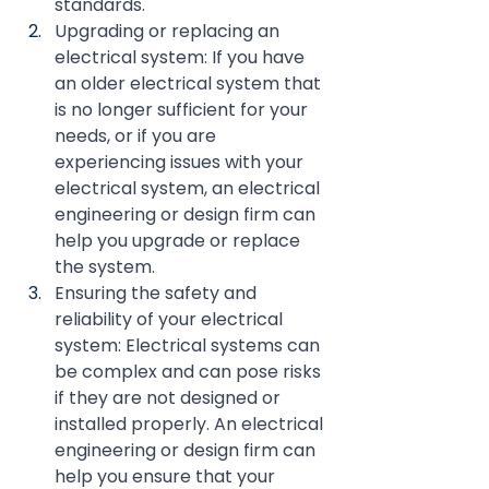
standards.
Upgrading or replacing an 
electrical system: If you have 
an older electrical system that 
is no longer sufficient for your 
needs, or if you are 
experiencing issues with your 
electrical system, an electrical 
engineering or design firm can 
help you upgrade or replace 
the system.
Ensuring the safety and 
reliability of your electrical 
system: Electrical systems can 
be complex and can pose risks 
if they are not designed or 
installed properly. An electrical 
engineering or design firm can 
help you ensure that your 